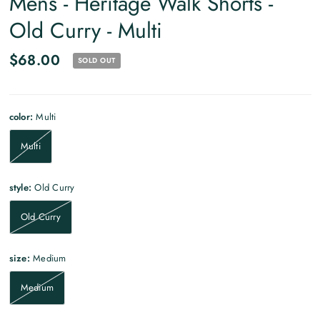
Mens - Heritage Walk Shorts -
Old Curry - Multi
$68.00
SOLD OUT
color:
Multi
Multi
style:
Old Curry
Old Curry
size:
Medium
Medium