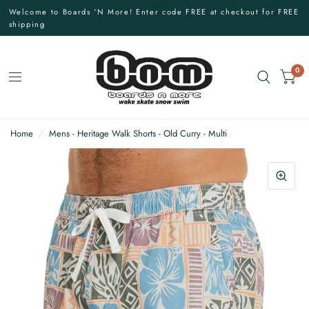
Welcome to Boards 'N More! Enter code FREE at checkout for FREE
shipping
0
Home
/
Mens - Heritage Walk Shorts - Old Curry - Multi