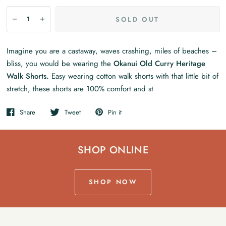
SOLD OUT
Imagine you are a castaway, waves crashing, miles of beaches –
bliss, you would be wearing the
Okanui Old Curry Heritage
Walk Shorts.
Easy wearing cotton walk shorts with that little bit of
stretch, these shorts are 100% comfort and st
Share
Tweet
Pin it
SHOP ONLINE
SHOP NOW