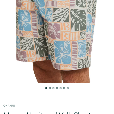
OKANUI