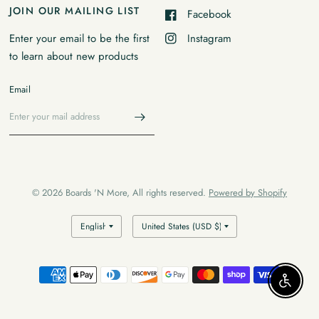
JOIN OUR MAILING LIST
Facebook
Instagram
Enter your email to be the first
to learn about new products
Email
© 2026 Boards 'N More, All rights reserved.
Powered by Shopify
Enable